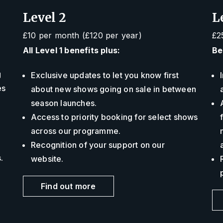
Level 2
L
£10 per month (£120 per year)
£2
All Level 1 benefits plus:
Be
g
Exclusive updates to let you know first
es
about new shows going on sale in between
season launches.
Access to priority booking for select shows
across our programme.
Recognition of your support on our
s.
website.
Find out more