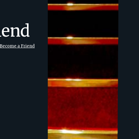
iend
Become a Friend