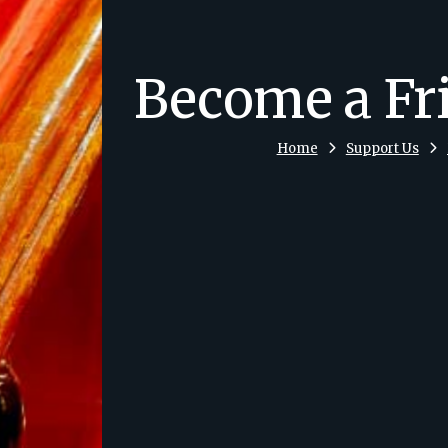
Become a Fr
Home
Support Us