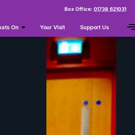
Box Office:
01738 621031
ats On
Your Visit
Support Us