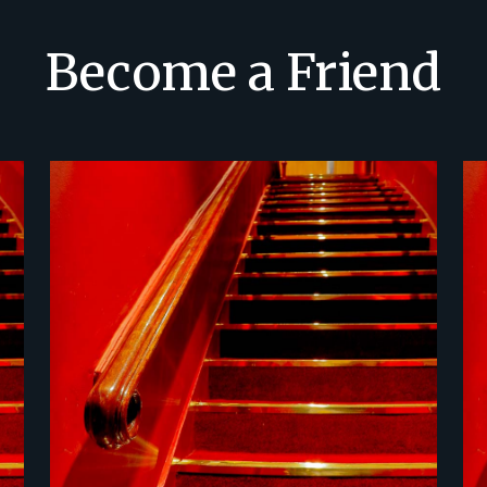
Become a Friend