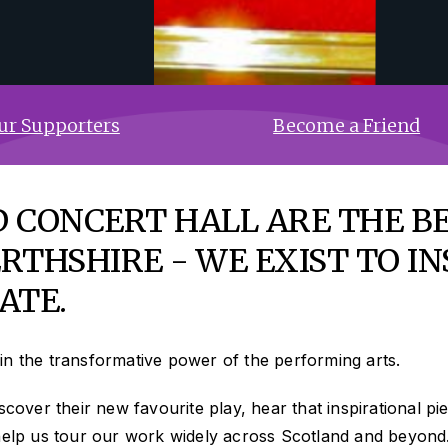
ur Supporters
Become a Friend
 CONCERT HALL ARE THE B
RTHSHIRE - WE EXIST TO IN
ATE.
in the transformative power of the performing arts.
cover their new favourite play, hear that inspirational pie
 help us tour our work widely across Scotland and beyond