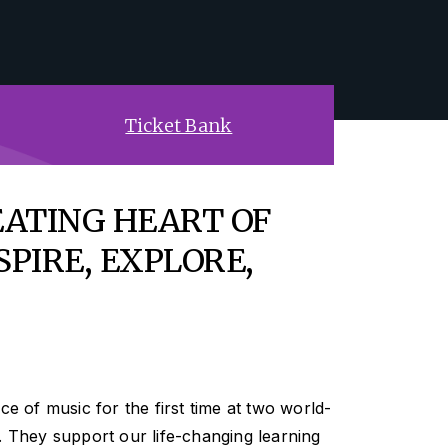
Ticket Bank
EATING HEART OF
SPIRE, EXPLORE,
ce of music for the first time at two world-
. They support our life-changing learning