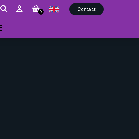
Contact
0