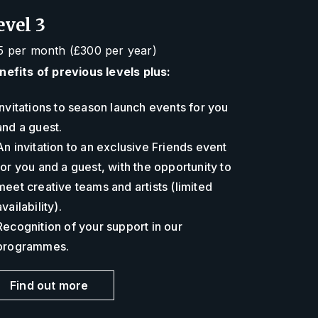
evel 3
5 per month (£300 per year)
nefits of previous levels plus:
Invitations to season launch events for you
and a guest.
An invitation to an exclusive Friends event
for you and a guest, with the opportunity to
meet creative teams and artists (limited
availability).
Recognition of your support in our
programmes.
Find out more