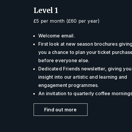
Level 1
£5 per month (£60 per year)
Welcome email.
First look at new season brochures givin
you a chance to plan your ticket purchas
before everyone else.
Dedicated Friends newsletter, giving you
insight into our artistic and learning and
engagement programmes.
An invitation to quarterly coffee morning
Find out more