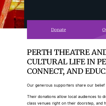
Donate
O
PERTH THEATRE AND
CULTURAL LIFE IN PE
CONNECT, AND EDUC
Our generous supporters share our belief 
Their donations allow local audiences to dis
class venues right on their doorstep, and