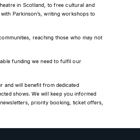
atre in Scotland, to free cultural and
e with Parkinson’s, writing workshops to
 communities, reaching those who may not
uable funding we need to fulfil our
ur
and
will
benefit from dedicated
ected
shows.
We will keep you informed
wsletters, priority booking, ticket offers,