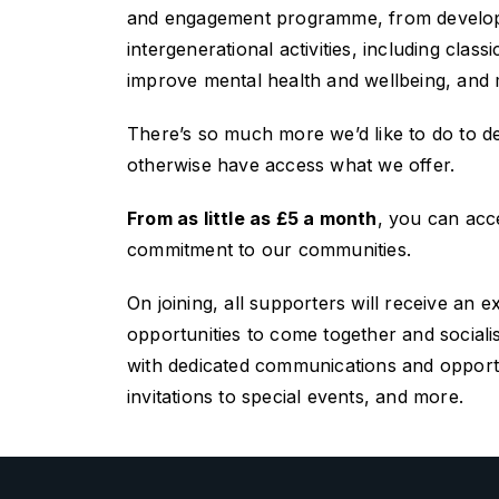
and engagement programme, from developing
intergenerational activities, including cla
improve mental health and wellbeing, and
There’s so much more we’d like to do to 
otherwise have access what we offer.
From as little as £5 a month
, you can acce
commitment to our communities.
On joining, all
supporters will
receive an e
opportunities to come together and sociali
with dedicated communications and opportun
invitations to special events, and more.