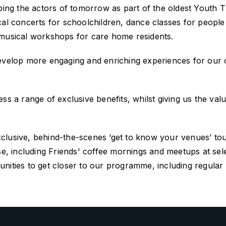
 the actors of tomorrow as part of the oldest Youth The
ssical concerts for schoolchildren, dance classes for peopl
 musical workshops for care home residents.
develop more engaging and enriching experiences for our
ss a range of exclusive benefits, whilst giving us the val
xclusive, behind-the-scenes
‘get to know your venues’ to
se,
including
Friends'
coffee mornings and meetups at
sel
ities to get closer to our programme, including regular ne