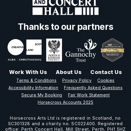
Thanks to our partners
Work With Us
About Us
Contact Us
Terms & Conditions
Privacy Policy
Cookies
Accessibility Information
Frequently Asked Questions
Secure My Booking
Fair Work Statement
Horsecross Accounts 2025
Horsecross Arts Ltd is registered in Scotland, no
SC301328 and a charity no. SC022400. Registered
office: Perth Concert Hall, Mill Street, Perth, PH1 5HZ