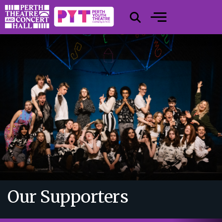
Our Supporters