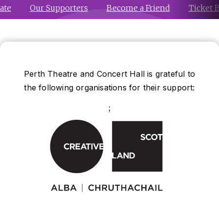
ate
Our Supporters
Become a Friend
Ticket 
Perth Theatre and Concert Hall is grateful to
the following organisations for their support:
;