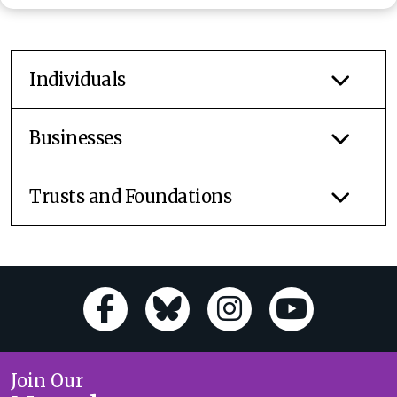
Individuals
Businesses
Trusts and Foundations
Join Our