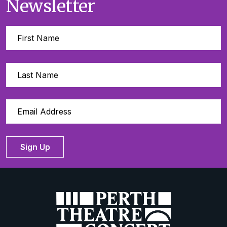
Newsletter
Sign Up