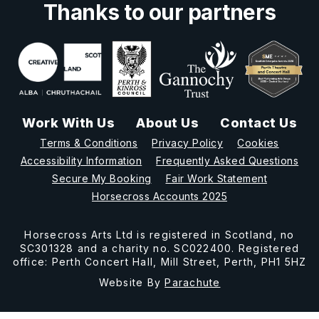
Thanks to our partners
Work With Us
About Us
Contact Us
Terms & Conditions
Privacy Policy
Cookies
Accessibility Information
Frequently Asked Questions
Secure My Booking
Fair Work Statement
Horsecross Accounts 2025
Horsecross Arts Ltd is registered in Scotland, no
SC301328 and a charity no. SC022400. Registered
office: Perth Concert Hall, Mill Street, Perth, PH1 5HZ
Website By
Parachute