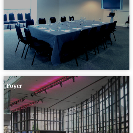
Foyer