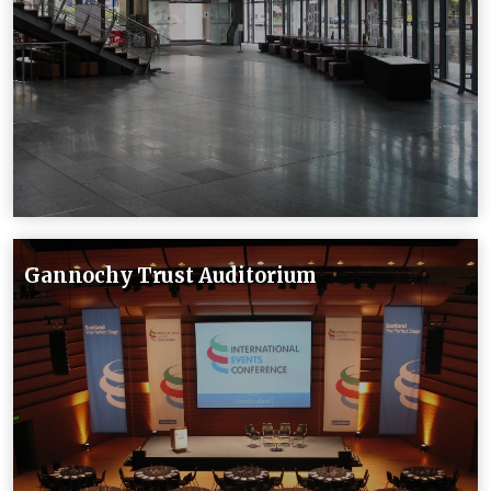
Gannochy Trust Auditorium