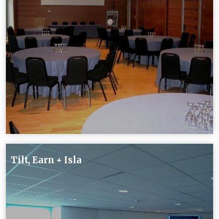
Tilt, Earn + Isla