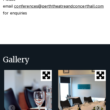
email
conferences@perththeatreandconcerthall.com
for enquiries
Gallery