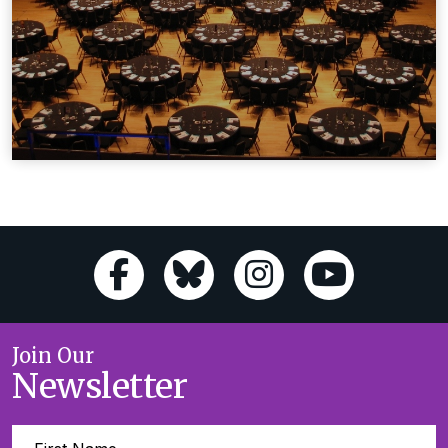
Join Our
Newsletter