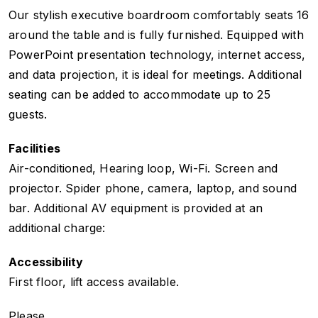
Our stylish executive boardroom comfortably seats 16
around the table and is fully furnished. Equipped with
PowerPoint presentation technology, internet access,
and data projection, it is ideal for meetings. Additional
seating can be added to accommodate up to 25
guests.
Facilities
Air-conditioned, Hearing loop, Wi-Fi. Screen and
projector. Spider phone, camera, laptop, and sound
bar. Additional AV equipment is provided at an
additional charge:
Accessibility
First floor, lift access available.
Please