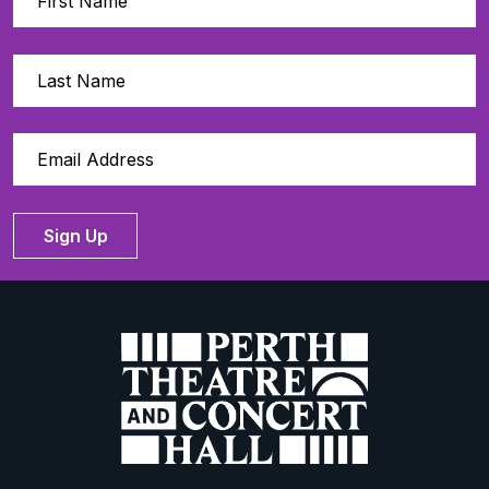
Sign Up