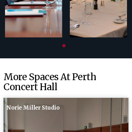
More Spaces At Perth
Concert Hall
Norie Miller Studio