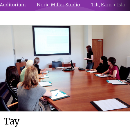
 Auditorium
Norie Miller Studio
Tilt, Earn + Isla
Tay