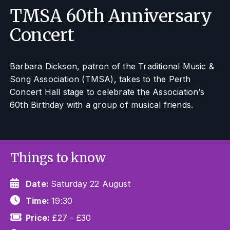
TMSA 60th Anniversary
Concert
Barbara Dickson, patron of the Traditional Music &
Song Association (TMSA), takes to the Perth
Concert Hall stage to celebrate the Association’s
60th Birthday with a group of musical friends.
Things to know
Date:
Saturday 22 August
Time:
19:30
Price:
£27 - £30