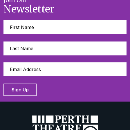
Join Our
Newsletter
Sign Up