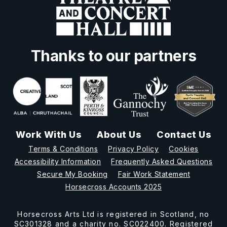
Thanks to our partners
Work With Us
About Us
Contact Us
Terms & Conditions
Privacy Policy
Cookies
Accessibility Information
Frequently Asked Questions
Secure My Booking
Fair Work Statement
Horsecross Accounts 2025
Horsecross Arts Ltd is registered in Scotland, no
SC301328 and a charity no. SC022400. Registered