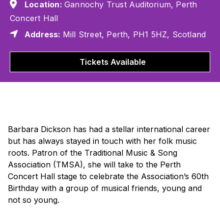
Location:
Gannochy Trust Auditorium, Perth
Concert Hall
Address:
Mill Street, Perth, PH1 5HZ, Scotland
Tickets Available
Barbara Dickson has had a stellar international career
but has always stayed in touch with her folk music
roots. Patron of the Traditional Music & Song
Association (TMSA), she will take to the Perth
Concert Hall stage to celebrate the Association’s 60th
Birthday with a group of musical friends, young and
not so young.