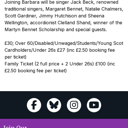
Joining Barbara will be singer Jack Beck, renowned
traditional singers, Margaret Bennet, Natalie Chalmers,
Scott Gardiner, Jimmy Hutchison and Sheena
Wellington, accordionist Clelland Shand, winner of the
Martyn Bennet Scholarship and special guests.
£30; Over 60/Disabled/Unwaged/Students/Young Scot
Cardholders/Under 26s £27 (inc £2.50 booking fee
per ticket)
Family Ticket (2 full price + 2 Under 26s) £100 (inc
£2.50 booking fee per ticket)