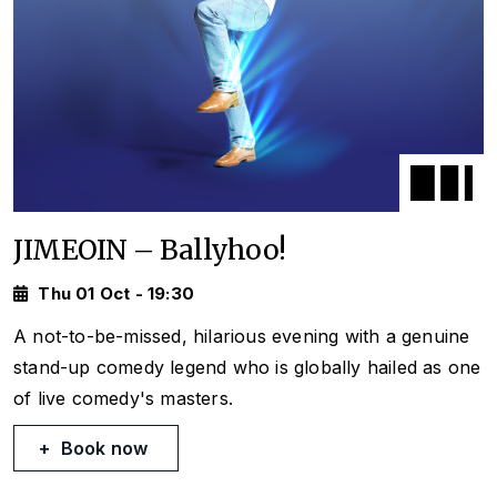
JIMEOIN – Ballyhoo!
Thu 01 Oct - 19:30
A not-to-be-missed, hilarious evening with a genuine
stand-up comedy legend who is globally hailed as one
of live comedy's masters.
Book now