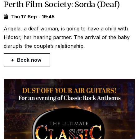
Perth Film Society: Sorda (Deaf)
Thu 17 Sep - 19:45
Ángela, a deaf woman, is going to have a child with
Héctor, her hearing partner. The arrival of the baby
disrupts the couple’s relationship.
Book now