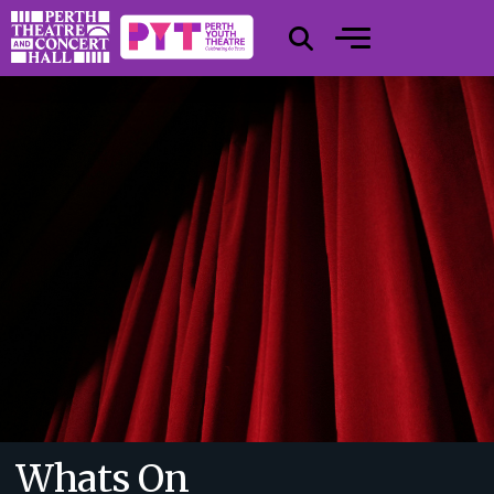
Whats On