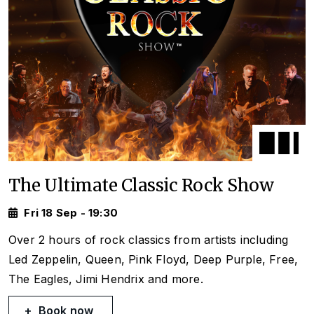
The Ultimate Classic Rock Show
Fri 18 Sep - 19:30
Over 2 hours of rock classics from artists including
Led Zeppelin, Queen, Pink Floyd, Deep Purple, Free,
The Eagles, Jimi Hendrix and more.
Book now