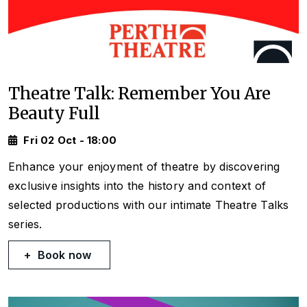
Theatre Talk: Remember You Are
Beauty Full
Fri 02 Oct - 18:00
Enhance your enjoyment of theatre by discovering
exclusive insights into the history and context of
selected productions with our intimate Theatre Talks
series.
Book now