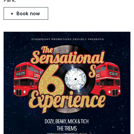
Book now