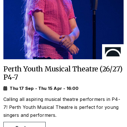
Perth Youth Musical Theatre (26/27)
P4-7
Thu 17 Sep - Thu 15 Apr - 16:00
Calling all aspiring musical theatre performers in P4-
7! Perth Youth Musical Theatre is perfect for young
singers and performers.