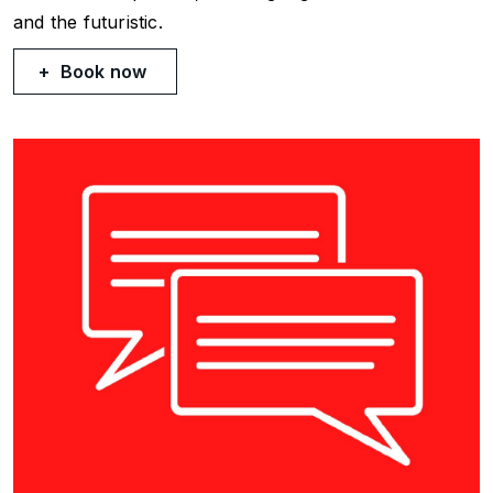
and the futuristic.
Book now