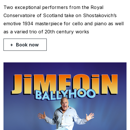
Two exceptional performers from the Royal
Conservatoire of Scotland take on Shostakovich’s
emotive 1934 masterpiece for cello and piano as well
as a varied trio of 20th century works
Book now