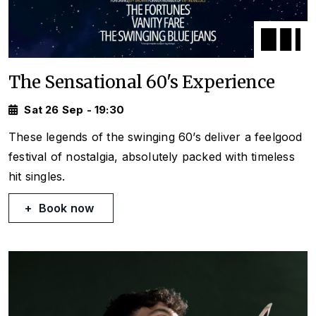
The Sensational 60's Experience
Sat 26 Sep - 19:30
These legends of the swinging 60’s deliver a feelgood
festival of nostalgia, absolutely packed with timeless
hit singles.
Book now