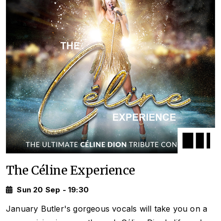
The Céline Experience
Sun 20 Sep - 19:30
January Butler's gorgeous vocals will take you on a