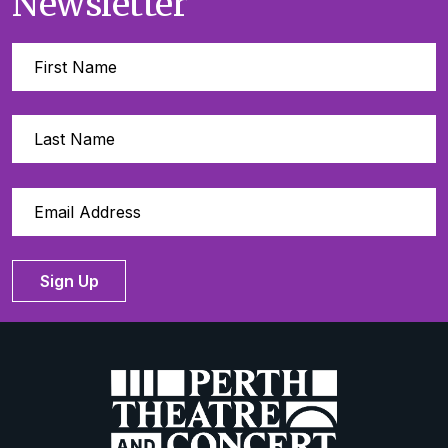
Newsletter
Sign Up