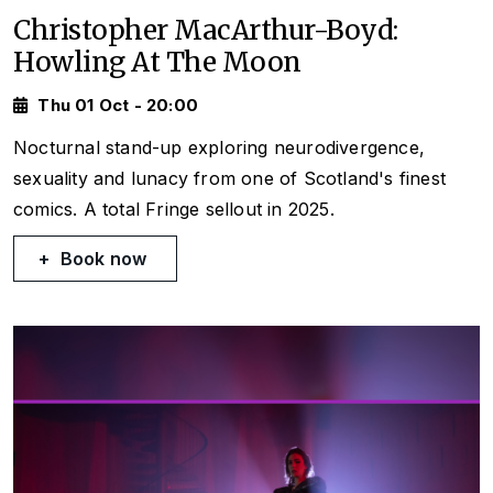
Christopher MacArthur-Boyd:
Howling At The Moon
Thu 01 Oct - 20:00
Nocturnal stand-up exploring neurodivergence,
sexuality and lunacy from one of Scotland's finest
comics. A total Fringe sellout in 2025.
Book now