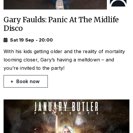
Gary Faulds: Panic At The Midlife
Disco
Sat 19 Sep - 20:00
With his kids getting older and the reality of mortality
looming closer, Gary’s having a meltdown – and
you’re invited to the party!
Book now