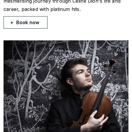
mesmerising journey through Céline Dion's life and
career, packed with platinum hits.
Book now