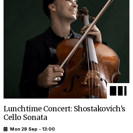
Lunchtime Concert: Shostakovich's
Cello Sonata
Mon 28 Sep - 13:00