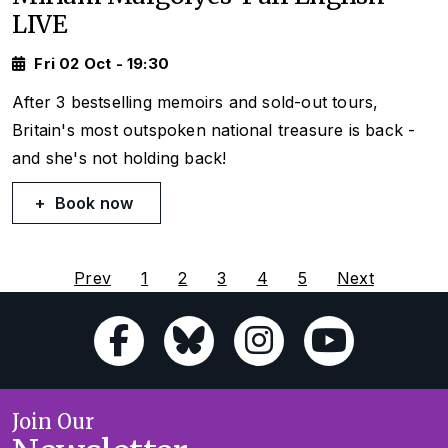
LIVE
Fri 02 Oct - 19:30
After 3 bestselling memoirs and sold-out tours,
Britain's most outspoken national treasure is back -
and she's not holding back!
Book now
Prev
1
2
3
4
5
Next
Join Our