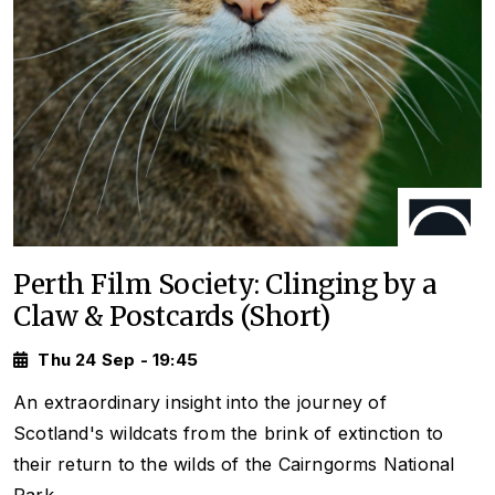
Perth Film Society: Clinging by a
Claw & Postcards (Short)
Thu 24 Sep - 19:45
An extraordinary insight into the journey of
Scotland's wildcats from the brink of extinction to
their return to the wilds of the Cairngorms National
Park.