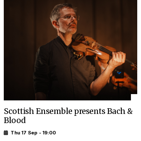
Scottish Ensemble presents Bach &
Blood
Thu 17 Sep - 19:00