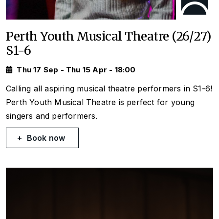
Perth Youth Musical Theatre (26/27)
S1-6
Thu 17 Sep - Thu 15 Apr - 18:00
Calling all aspiring musical theatre performers in S1-6!
Perth Youth Musical Theatre is perfect for young
singers and performers.
Book now