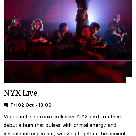
NYX Live
Fri 02 Oct - 13:00
Vocal and electronic collective NYX perform their
debut album that pulses with primal energy and
delicate introspection, weaving together the ancient