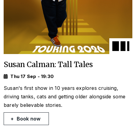
Susan Calman: Tall Tales
Thu 17 Sep - 19:30
Susan's first show in 10 years explores cruising,
driving tanks, cats and getting older alongside some
barely believable stories.
Book now