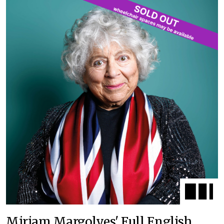
Miriam Margolyes' Full English