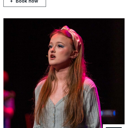
Book now