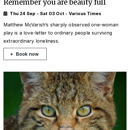
Remember you are beauty full
Thu 24 Sep - Sat 03 Oct - Various Times
Matthew McVarish’s sharply observed one-woman
play is a love-letter to ordinary people surviving
extraordinary loneliness.
Book now