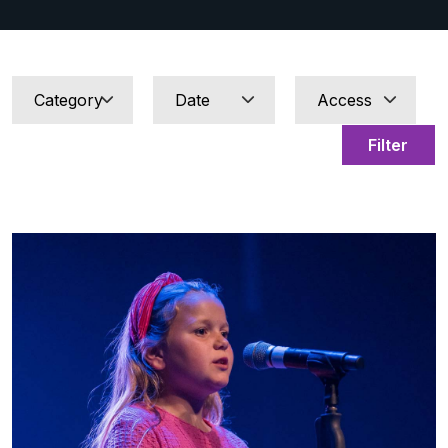
Filter