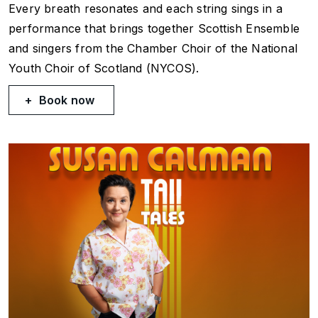
Every breath resonates and each string sings in a
performance that brings together Scottish Ensemble
and singers from the Chamber Choir of the National
Youth Choir of Scotland (NYCOS).
Book now