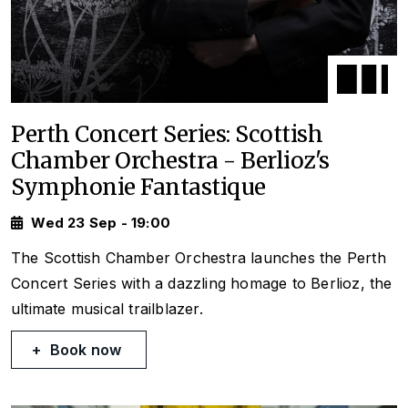
Perth Concert Series: Scottish
Chamber Orchestra - Berlioz's
Symphonie Fantastique
Wed 23 Sep - 19:00
The Scottish Chamber Orchestra launches the Perth
Concert Series with a dazzling homage to Berlioz, the
ultimate musical trailblazer.
Book now