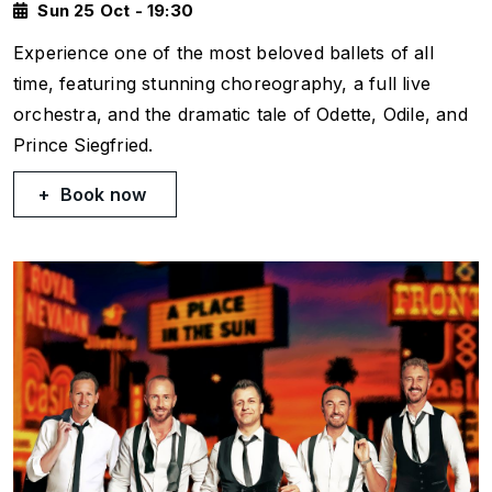
Sun 25 Oct - 19:30
Experience one of the most beloved ballets of all
time, featuring stunning choreography, a full live
orchestra, and the dramatic tale of Odette, Odile, and
Prince Siegfried.
Book now