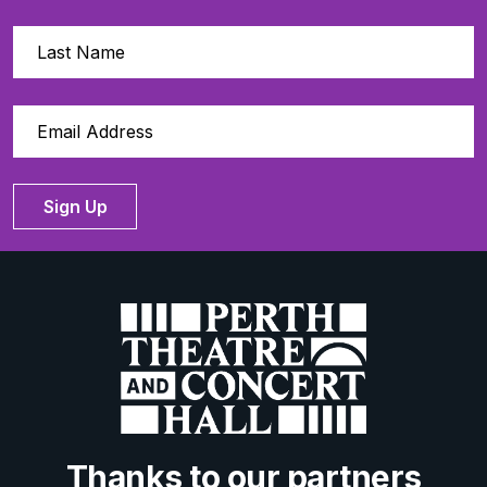
Sign Up
Thanks to our partners