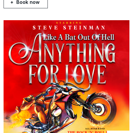
Book now