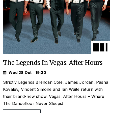
The Legends In Vegas: After Hours
Wed 28 Oct - 19:30
Strictly
Legends Brendan Cole, James Jordan, Pasha
Kovalev, Vincent Simone and Ian Waite return with
their brand-new show,
Vegas: After Hours
– Where
The Dancefloor Never Sleeps!