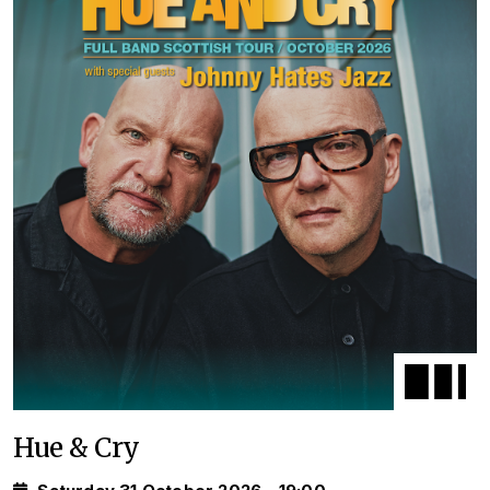
Hue & Cry