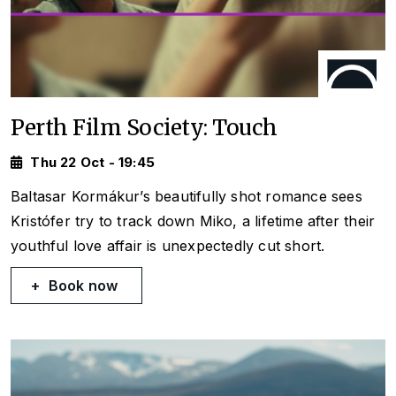
Perth Film Society: Touch
Thu 22 Oct - 19:45
Baltasar Kormákur’s beautifully shot romance sees
Kristófer try to track down Miko, a lifetime after their
youthful love affair is unexpectedly cut short.
Book now