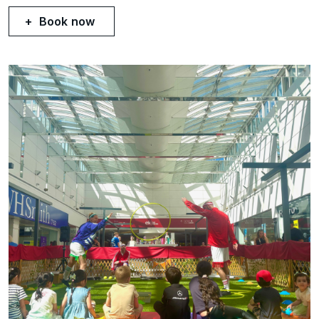
Book now