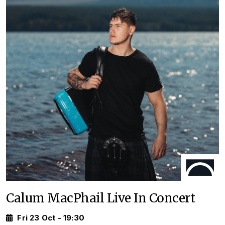
Calum MacPhail Live In Concert
Fri 23 Oct - 19:30