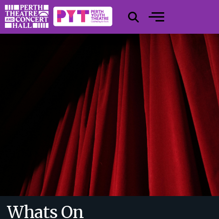
Whats On