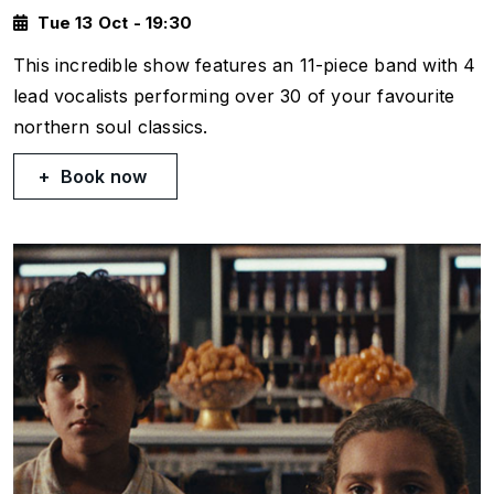
Tue 13 Oct - 19:30
This incredible show features an 11-piece band with 4
lead vocalists performing over 30 of your favourite
northern soul classics.
Book now