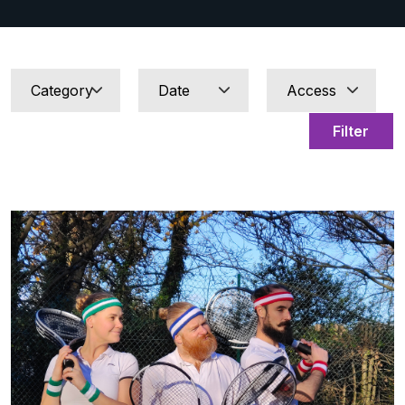
Filter