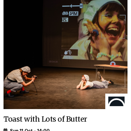
Toast with Lots of Butter
Sun 11 Oct - 14:00