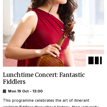
Lunchtime Concert: Fantastic
Fiddlers
Mon 19 Oct - 13:00
This programme celebrates the art of itinerant
violinists/fiddlers throughout history, their virtuosity