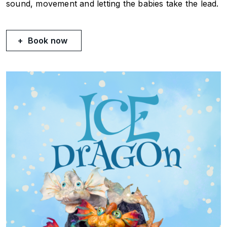
sound, movement and letting the babies take the lead.
Book now