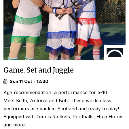
Game, Set and Juggle
Sun 11 Oct - 12:30
Age recommendation: a performance for 5-10
Meet Keith, Antonia and Bob. These world class
performers are back in Scotland and ready to play!
Equipped with Tennis Rackets, Footballs, Hula Hoops
and more.