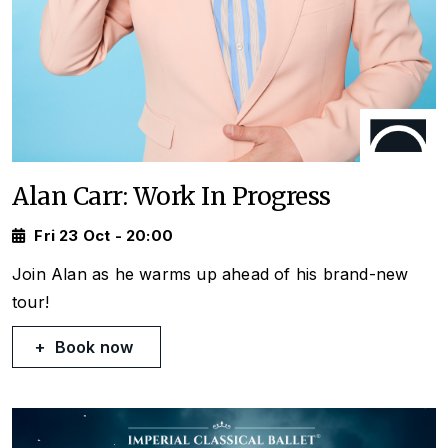
Alan Carr: Work In Progress
Fri 23 Oct - 20:00
Join Alan as he warms up ahead of his brand-new
tour!
Book now