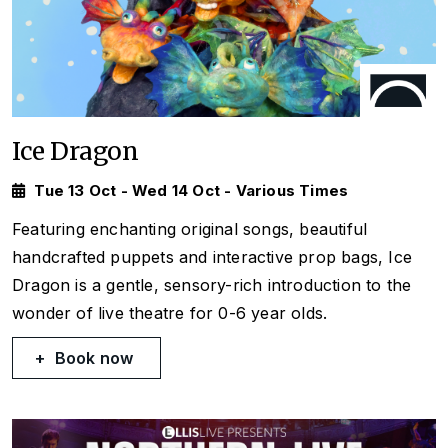
Ice Dragon
Tue 13 Oct - Wed 14 Oct - Various Times
Featuring enchanting original songs, beautiful
handcrafted puppets and interactive prop bags, Ice
Dragon is a gentle, sensory-rich introduction to the
wonder of live theatre for 0-6 year olds.
Book now