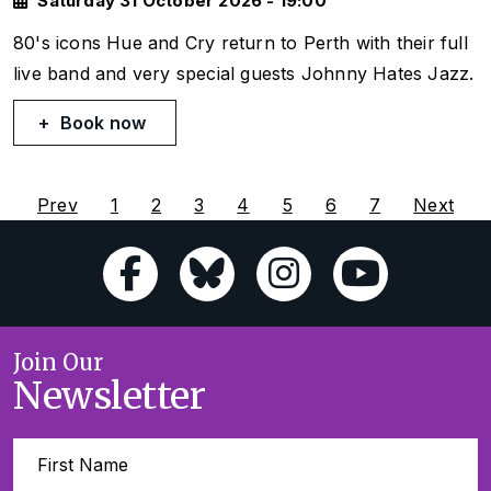
Saturday 31 October 2026 - 19:00
80's icons Hue and Cry return to Perth with their full
live band and very special guests Johnny Hates Jazz.
Book now
Prev
1
2
3
4
5
6
7
Next
Join Our
Newsletter