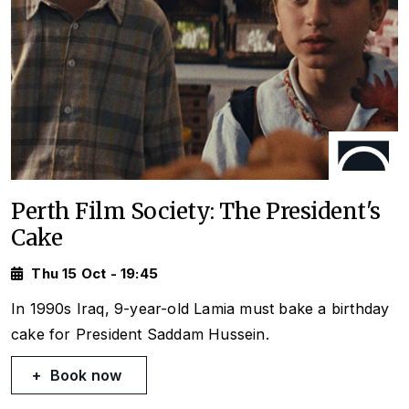
Perth Film Society: The President's
Cake
Thu 15 Oct - 19:45
In 1990s Iraq, 9-year-old Lamia must bake a birthday
cake for President Saddam Hussein.
Book now