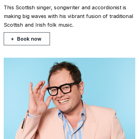
This Scottish singer, songwriter and accordionist is
making big waves with his vibrant fusion of traditional
Scottish and Irish folk music.
Book now