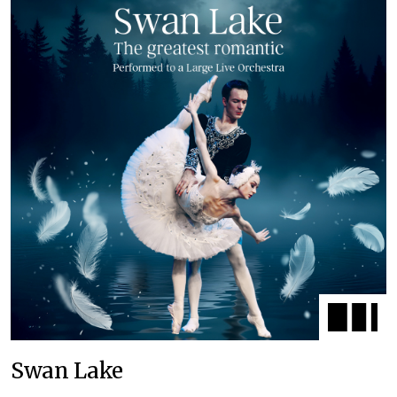
Swan Lake