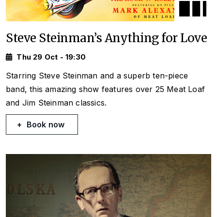
Steve Steinman’s Anything for Love
Thu 29 Oct - 19:30
Starring Steve Steinman and a superb ten-piece
band, this amazing show features over 25 Meat Loaf
and Jim Steinman classics.
Book now