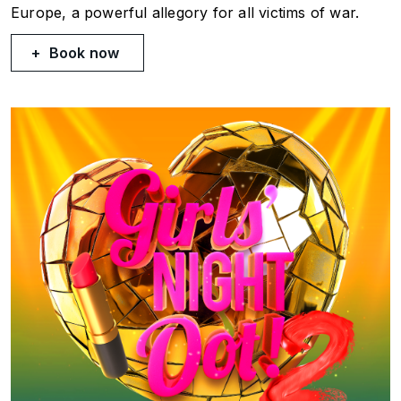
Europe, a powerful allegory for all victims of war.
Book now