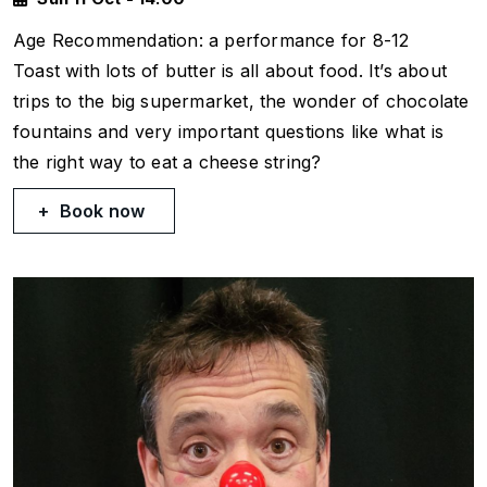
Age Recommendation: a performance for 8-12
Toast with lots of butter
is all about food. It’s about
trips to the big supermarket, the wonder of chocolate
fountains and very important questions like what is
the right way to eat a cheese string?
Book now