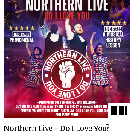
Northern Live - Do I Love You?