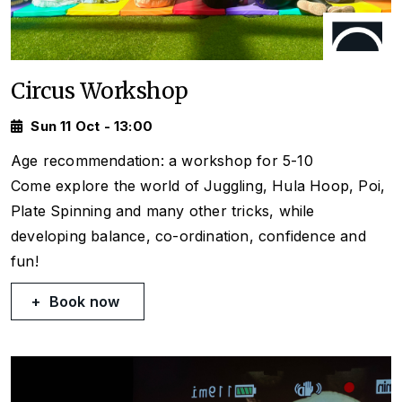
Circus Workshop
Sun 11 Oct - 13:00
Age recommendation: a workshop for 5-10
Come explore the world of Juggling, Hula Hoop, Poi,
Plate Spinning and many other tricks, while
developing balance, co-ordination, confidence and
fun!
Book now