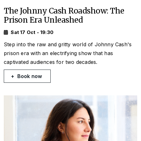
The Johnny Cash Roadshow: The
Prison Era Unleashed
Sat 17 Oct - 19:30
Step into the raw and gritty world of Johnny Cash's
prison era with an electrifying show that has
captivated audiences for two decades.
Book now