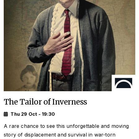
The Tailor of Inverness
Thu 29 Oct - 19:30
A rare chance to see this unforgettable and moving
story of displacement and survival in war-torn