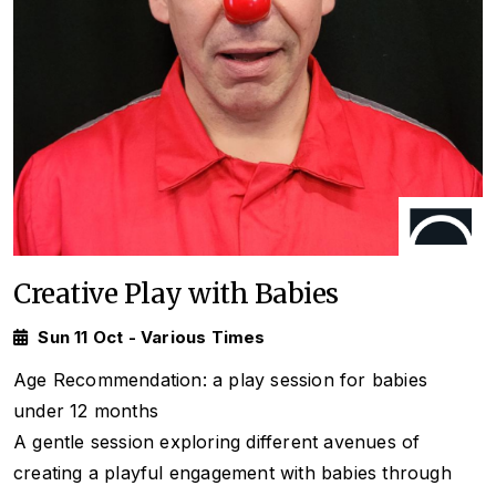
Creative Play with Babies
Sun 11 Oct - Various Times
Age Recommendation: a play session for babies
under 12 months
A gentle session exploring different avenues of
creating a playful engagement with babies through