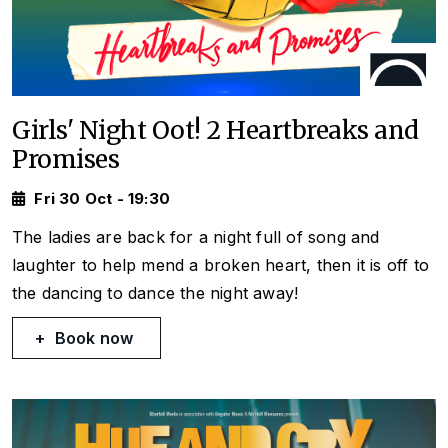
Girls' Night Oot! 2 Heartbreaks and
Promises
Fri 30 Oct - 19:30
The ladies are back for a night full of song and
laughter to help mend a broken heart, then it is off to
the dancing to dance the night away!
Book now