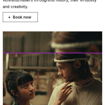
and creativity.
Book now