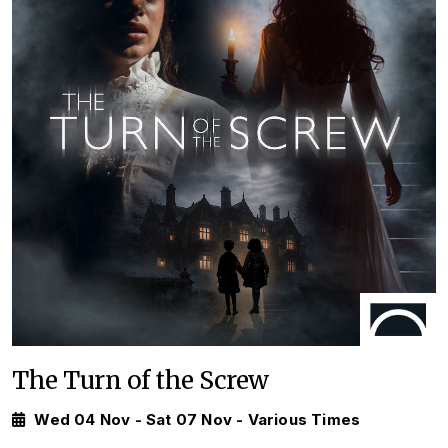
The Turn of the Screw
Wed 04 Nov - Sat 07 Nov - Various Times