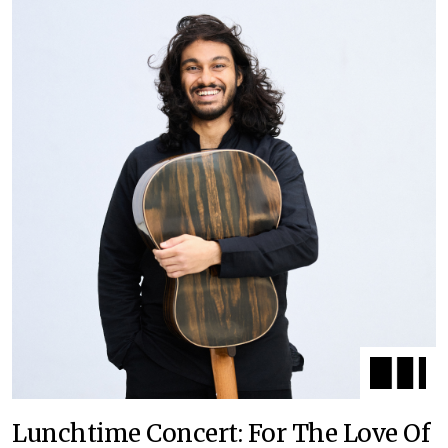
Lunchtime Concert: For The Love Of