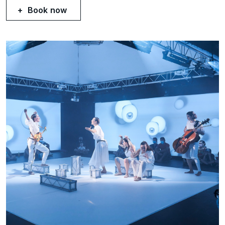
Book now