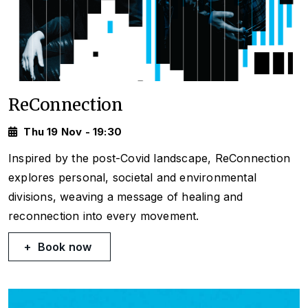
ReConnection
Thu 19 Nov - 19:30
Inspired by the post-Covid landscape, ReConnection
explores personal, societal and environmental
divisions, weaving a message of healing and
reconnection into every movement.
Book now