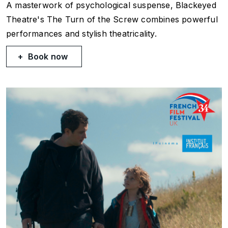
A masterwork of psychological suspense, Blackeyed
Theatre's The Turn of the Screw combines powerful
performances and stylish theatricality.
Book now