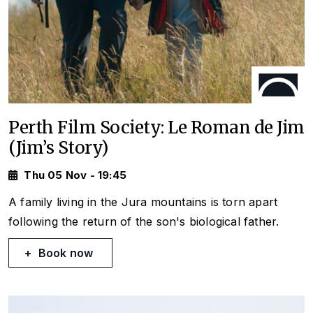
Perth Film Society: Le Roman de Jim
(Jim’s Story)
Thu 05 Nov - 19:45
A family living in the Jura mountains is torn apart
following the return of the son's biological father.
Book now