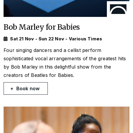
Bob Marley for Babies
Sat 21 Nov - Sun 22 Nov - Various Times
Four singing dancers and a cellist perform
sophisticated vocal arrangements of the greatest hits
by Bob Marley in this delightful show from the
creators of Beatles for Babies.
Book now