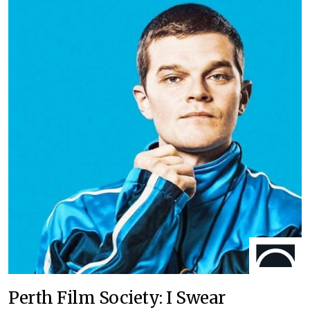
Perth Film Society: I Swear