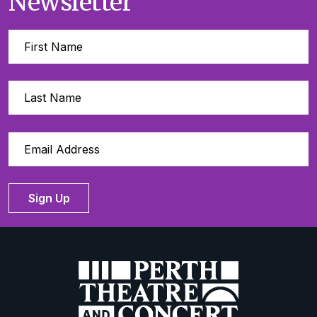
Newsletter
Sign Up