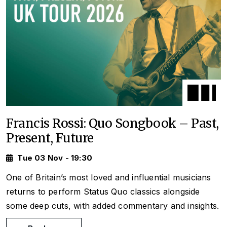
Francis Rossi: Quo Songbook – Past,
Present, Future
Tue 03 Nov - 19:30
One of Britain’s most loved and influential musicians
returns to perform Status Quo classics alongside
some deep cuts, with added commentary and insights.