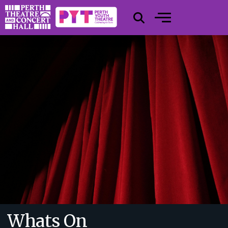
Whats On