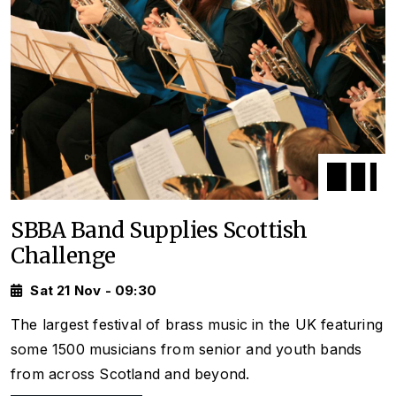
SBBA Band Supplies Scottish
Challenge
Sat 21 Nov - 09:30
The largest festival of brass music in the UK featuring
some 1500 musicians from senior and youth bands
from across Scotland and beyond.