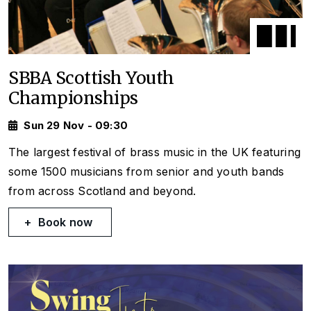
SBBA Scottish Youth
Championships
Sun 29 Nov - 09:30
The largest festival of brass music in the UK featuring
some 1500 musicians from senior and youth bands
from across Scotland and beyond.
Book now