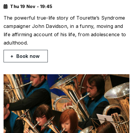
Thu 19 Nov - 19:45
The powerful true-life story of Tourette’s Syndrome
campaigner John Davidson, in a funny, moving and
life affirming account of his life, from adolescence to
adulthood.
Book now