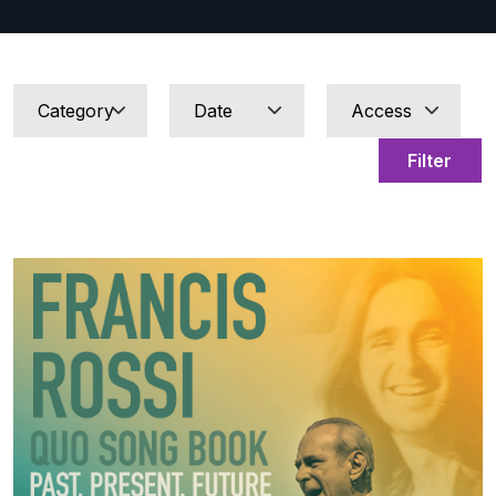
Filter