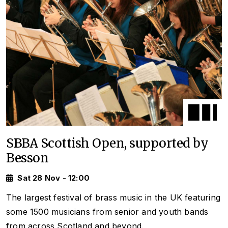
SBBA Scottish Open, supported by
Besson
Sat 28 Nov - 12:00
The largest festival of brass music in the UK featuring
some 1500 musicians from senior and youth bands
from across Scotland and beyond.