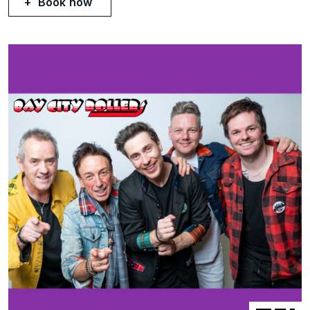
Book now