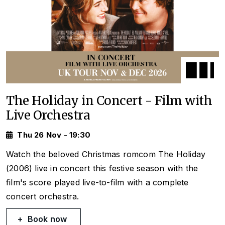
The Holiday in Concert - Film with
Live Orchestra
Thu 26 Nov - 19:30
Watch the beloved Christmas romcom
The Holiday
(2006) live in concert this festive season with the
film's score played live-to-film with a complete
concert orchestra.
Book now