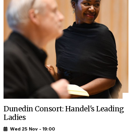
Dunedin Consort: Handel's Leading
Ladies
Wed 25 Nov - 19:00