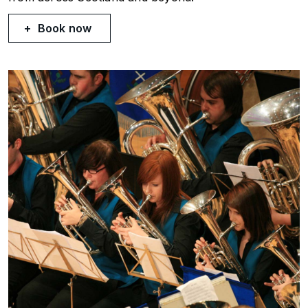
Book now