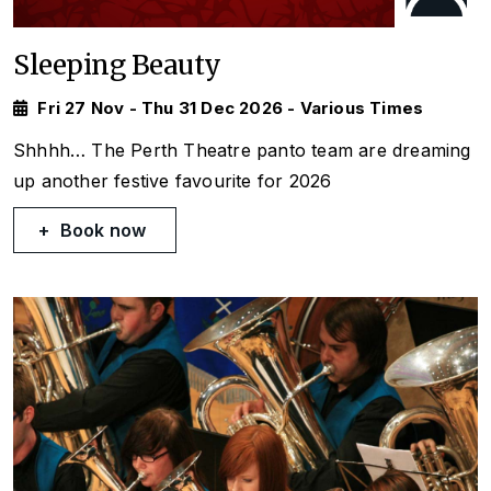
Sleeping Beauty
Fri 27 Nov - Thu 31 Dec 2026 - Various Times
Shhhh… The Perth Theatre panto team are dreaming
up another festive favourite for 2026
Book now