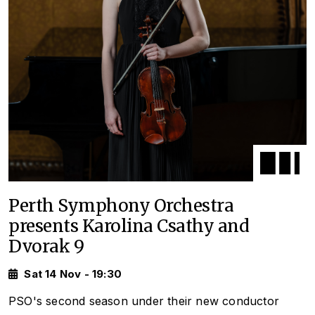
Perth Symphony Orchestra
presents Karolina Csathy and
Dvorak 9
Sat 14 Nov - 19:30
PSO's second season under their new conductor