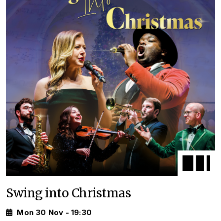
Swing into Christmas
Mon 30 Nov - 19:30