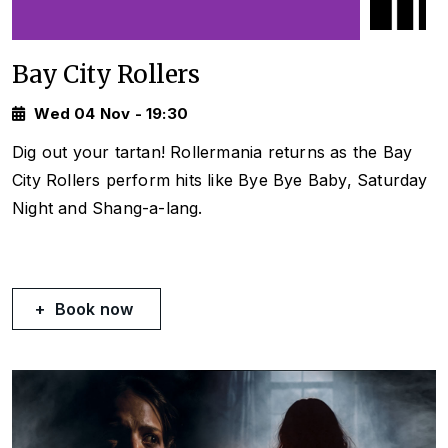
Bay City Rollers
Wed 04 Nov - 19:30
Dig out your tartan! Rollermania returns as the Bay
City Rollers perform hits like
Bye Bye Baby, Saturday
Night
and
Shang-a-lang.
Book now