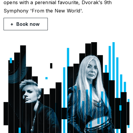
opens with a perennial favourite, Dvorak's 9th
Symphony
'From the New World
'.
Book now