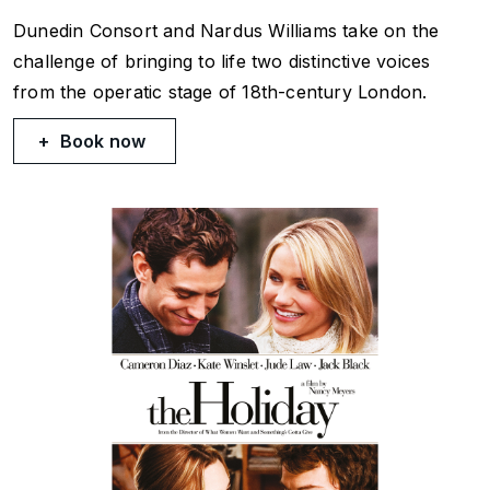
Dunedin Consort and Nardus Williams take on the
challenge of bringing to life two distinctive voices
from the operatic stage of 18th-century London.
Book now