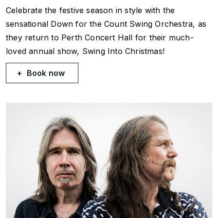
Celebrate the festive season in style with the
sensational Down for the Count Swing Orchestra, as
they return to Perth Concert Hall for their much-
loved annual show, Swing Into Christmas!
Book now