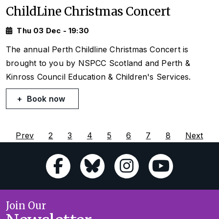
ChildLine Christmas Concert
Thu 03 Dec - 19:30
The annual Perth Childline Christmas Concert is
brought to you by NSPCC Scotland and Perth &
Kinross Council Education & Children's Services.
Book now
Prev
2
3
4
5
6
7
8
Next
Join Our