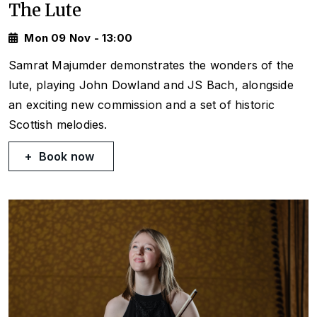
The Lute
Mon 09 Nov - 13:00
Samrat Majumder demonstrates the wonders of the
lute, playing John Dowland and JS Bach, alongside
an exciting new commission and a set of historic
Scottish melodies.
Book now