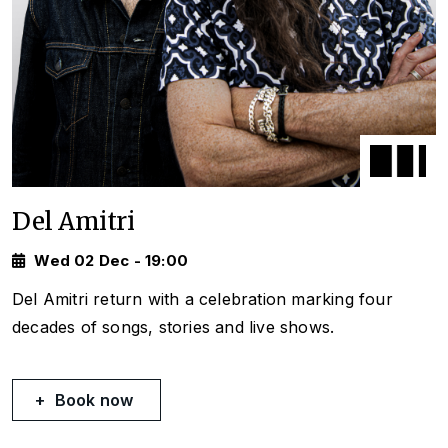
Del Amitri
Wed 02 Dec - 19:00
Del Amitri return with a celebration marking four
decades of songs, stories and live shows.
Book now