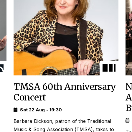
TMSA 60th Anniversary
N
Concert
A
B
Sat 22 Aug - 19:30
Barbara Dickson, patron of the Traditional
Music & Song Association (TMSA), takes to
To