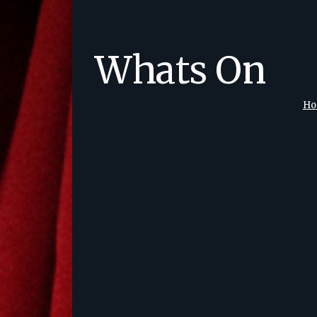
Whats On
H