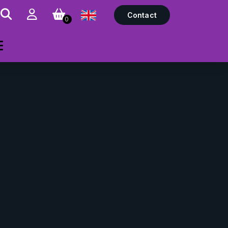
Contact
0