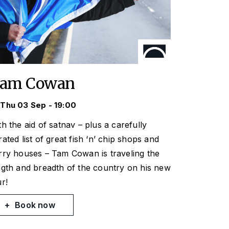
am Cowan
Thu 03 Sep - 19:00
th the aid of satnav – plus a carefully
rated list of great fish ‘n’ chip shops and
rry houses – Tam Cowan is traveling the
ngth and breadth of the country on his new
ur!
Book now