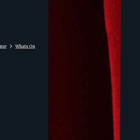
ome
Whats On