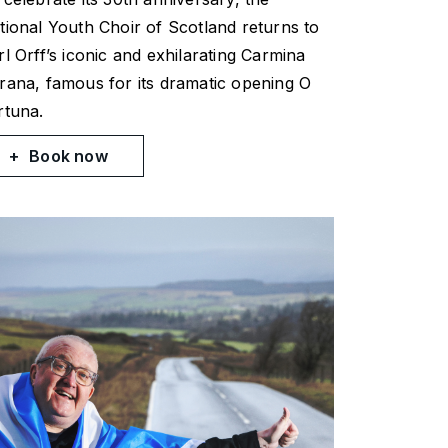
tional Youth Choir of Scotland returns to
rl Orff’s iconic and exhilarating
Carmina
rana
, famous for its dramatic opening
O
rtuna
.
Book now