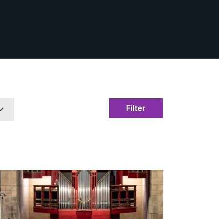
Filter