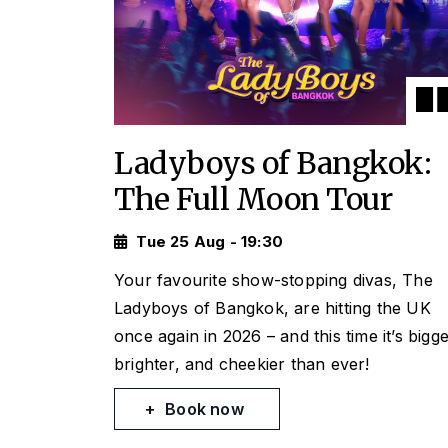
Ladyboys of Bangkok:
The Full Moon Tour
Tue 25 Aug - 19:30
Your favourite show-stopping divas, The
Ladyboys of Bangkok, are hitting the UK
once again in 2026 – and this time it’s bigge
brighter, and cheekier than ever!
Book now