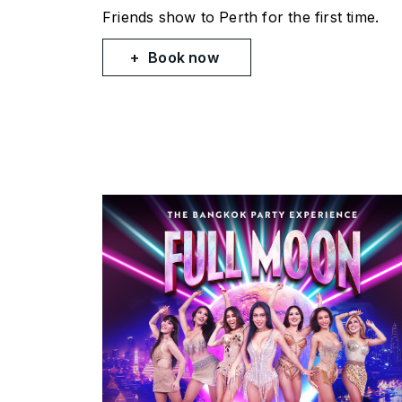
Friends
show to Perth for the first time.
Book now