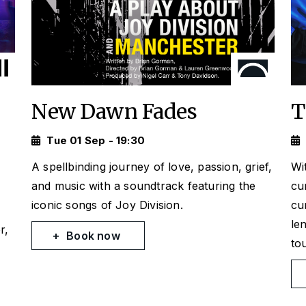
New Dawn Fades
T
Tue 01 Sep - 19:30
A spellbinding journey of love, passion, grief,
Wi
and music with a soundtrack featuring the
cu
iconic songs of Joy Division.
cu
le
r,
Book now
to