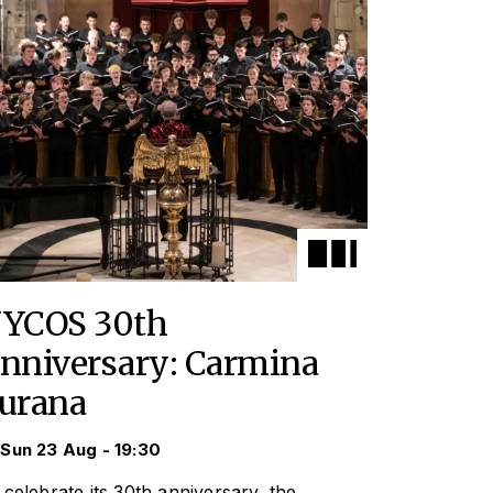
YCOS 30th
nniversary: Carmina
urana
Sun 23 Aug - 19:30
 celebrate its 30th anniversary, the