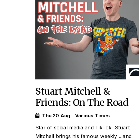
Stuart Mitchell &
Friends: On The Road
Thu 20 Aug - Various Times
Star of social media and TikTok, Stuart
Mitchell brings his famous weekly
...and