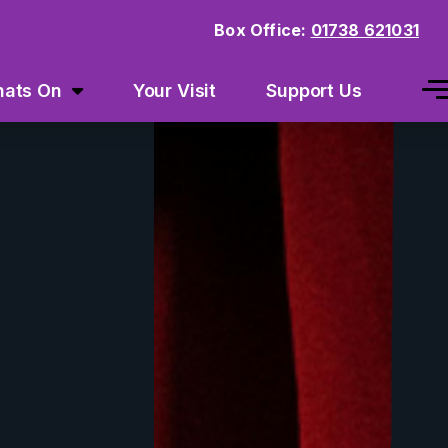
Box Office:
01738 621031
ats On
Your Visit
Support Us