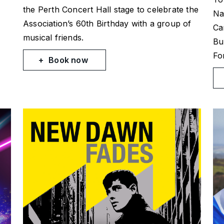
the Perth Concert Hall stage to celebrate the
Na
Association’s 60th Birthday with a group of
Ca
musical friends.
Bu
Fo
Book now