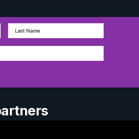
partners