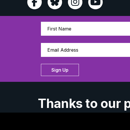
Sign Up
Thanks to our 