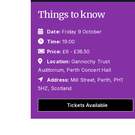
Things to know
Date:
Friday 9 October
Time:
19:00
Price:
£6 - £38.50
Location:
Gannochy Trust
Auditorium, Perth Concert Hall
Address:
Mill Street, Perth, PH1
5HZ, Scotland
Tickets Available