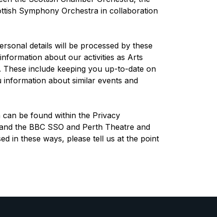
ttish Symphony Orchestra in collaboration
rsonal details will be processed by these
information about our activities as Arts
s. These include keeping you up-to-date on
 information about similar events and
can be found within the Privacy
 and the BBC SSO and Perth Theatre and
ed in these ways, please tell us at the point