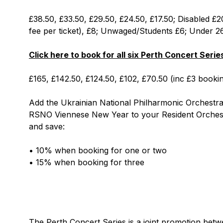
£38.50, £33.50, £29.50, £24.50, £17.50; Disabled £2
fee per ticket), £8; Unwaged/Students £6; Under 2
Click here to book for all six Perth Concert Seri
£165, £142.50, £124.50, £102, £70.50 (inc £3 bookin
Add the Ukrainian National Philharmonic Orchest
RSNO Viennese New Year to your Resident Orchest
and save:
• 10% when booking for one or two
• 15% when booking for three
The Perth Concert Series is a joint promotion bet