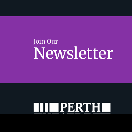
Join Our
Newsletter