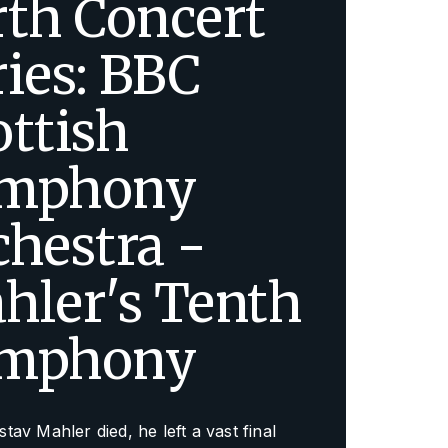
rth Concert
ries: BBC
ottish
mphony
chestra -
hler's Tenth
mphony
av Mahler died, he left a vast final