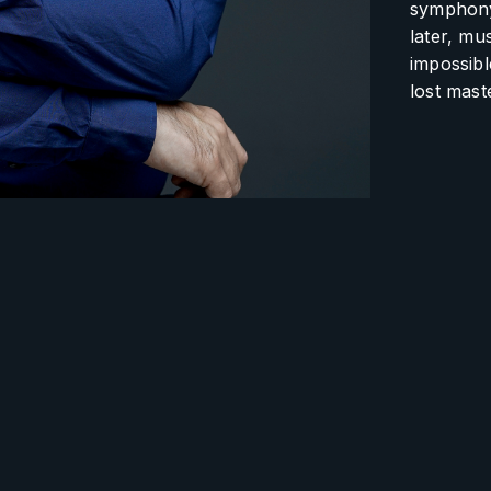
symphony 
later, mu
impossibl
lost mast