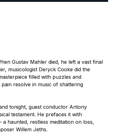
 When Gustav Mahler died, he left a vast final
ter, musicologist Deryck Cooke did the
 masterpiece filled with puzzles and
f pain resolve in music of shattering
e, and tonight, guest conductor Antony
ical testament. He prefaces it with
 a haunted, restless meditation on loss,
poser Willem Jeths.