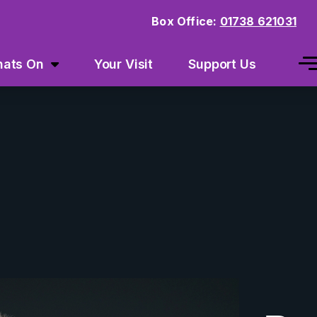
Box Office:
01738 621031
ats On
Your Visit
Support Us