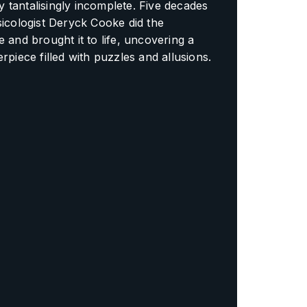
tantalisingly incomplete. Five decades
sicologist Deryck Cooke did the
e and brought it to life, uncovering a
erpiece filled with puzzles and allusions.