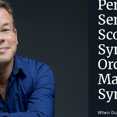
Pe
Se
Sc
Sy
Or
Ma
Sy
When Gust