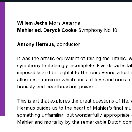
Willem Jeths
Mors Aeterna
Mahler ed. Deryck Cooke
Symphony No 10
Antony Hermus
, conductor
It was the artistic equivalent of raising the Titanic.
symphony tantalisingly incomplete. Five decades la
impossible and brought it to life, uncovering a lost
allusions – music in which cries of love and cries o
honesty and heartbreaking power.
This is art that explores the great questions of lif
Hermus guides us to the heart of Mahler’s final mus
something unfamiliar, but wonderfully appropriate –
Mahler and mortality by the remarkable Dutch com