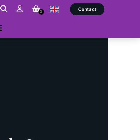
Contact
0