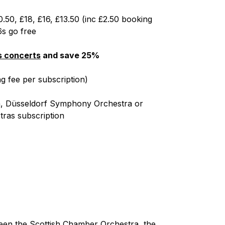
0.50, £18, £16, £13.50 (inc £2.50 booking
6s go free
es concerts
and save 25%
g fee per subscription)
ra, Düsseldorf Symphony Orchestra or
ras subscription
ween the Scottish Chamber Orchestra, the