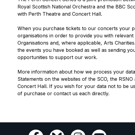
Royal Scottish National Orchestra and the BBC Sco
with Perth Theatre and Concert Hall.
When you purchase tickets to our concerts your pe
organisations in order to provide you with relevant 
Organisations and, where applicable, Arts Charitie
the events you have booked as well as sending you
opportunities to support our work.
More information about how we process your data 
Statements on the websites of the SCO, the RSNO
Concert Hall. If you wish for your data not to be us
of purchase or contact us each directly.