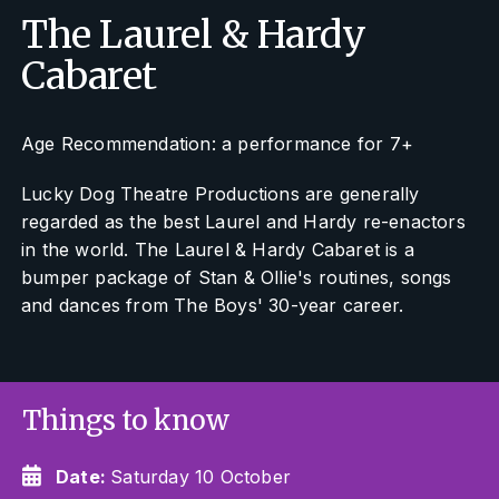
The Laurel & Hardy
Cabaret
Age Recommendation: a performance for 7+
Lucky Dog Theatre Productions are generally
regarded as the best Laurel and Hardy re-enactors
in the world.
The Laurel & Hardy Cabaret
is a
bumper package of Stan & Ollie's routines, songs
and dances from The Boys' 30-year career.
Things to know
Date:
Saturday 10 October