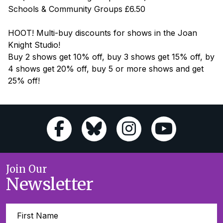
Schools & Community Groups £6.50
HOOT! Multi-buy discounts for shows in the Joan
Knight Studio!
Buy 2 shows get 10% off, buy 3 shows get 15% off, by
4 shows get 20% off, buy 5 or more shows and get
25% off!
Join Our
Newsletter