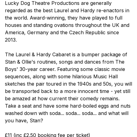
Lucky Dog Theatre Productions are generally
regarded as the best Laurel and Hardy re-enactors in
the world. Award-winning, they have played to full
houses and standing ovations throughout the UK and
America, Germany and the Czech Republic since
2013.
The Laurel & Hardy Cabaret
is a bumper package of
Stan & Ollie's routines, songs and dances from The
Boys' 30-year career. Featuring some classic movie
sequences, along with some hilarious Music Hall
sketches the pair toured in the 1940s and 50s, you will
be transported back to a more innocent time - yet still
be amazed at how current their comedy remains.
Take a seat and have some hard-boiled eggs and nuts
washed down with soda... soda... soda... and what will
you have, Stan?
£11 (inc £2.50 booking fee per ticket)