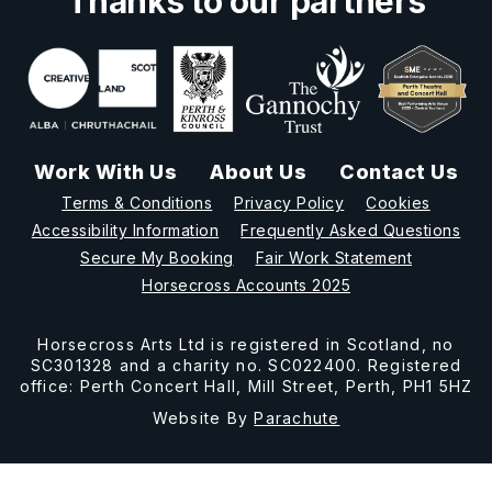
Thanks to our partners
Work With Us
About Us
Contact Us
Terms & Conditions
Privacy Policy
Cookies
Accessibility Information
Frequently Asked Questions
Secure My Booking
Fair Work Statement
Horsecross Accounts 2025
Horsecross Arts Ltd is registered in Scotland, no
SC301328 and a charity no. SC022400. Registered
office: Perth Concert Hall, Mill Street, Perth, PH1 5HZ
Website By
Parachute