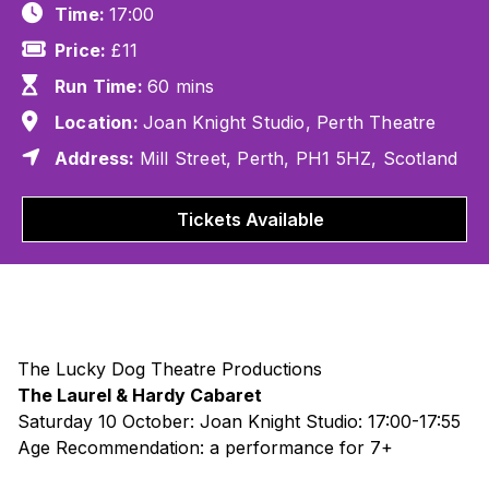
Time:
17:00
Price:
£11
Run Time:
60 mins
Location:
Joan Knight Studio, Perth Theatre
Address:
Mill Street, Perth, PH1 5HZ, Scotland
Tickets Available
The Lucky Dog Theatre Productions
The Laurel & Hardy Cabaret
Saturday 10 October: Joan Knight Studio: 17:00-17:55
Age Recommendation: a performance for 7+