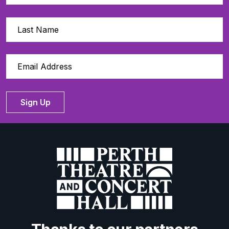
Sign Up