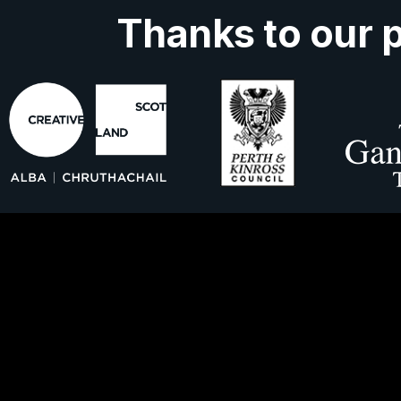
Thanks to our 
ork With Us
About Us
Contact 
ns
Privacy Policy
Cookies
Accessibil
Secure My Booking
Fair Work Statement
s Ltd is registered in Scotland, no SC301328 and a charit