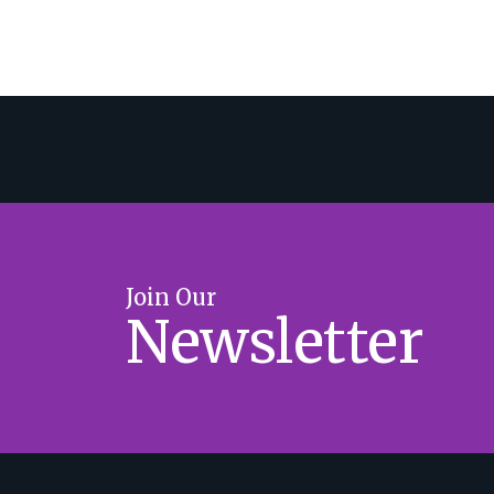
Join Our
Newsletter