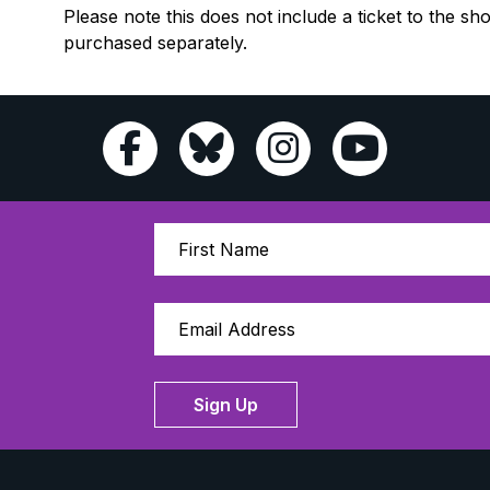
Please note this does not include a ticket to the sh
purchased separately.
Sign Up