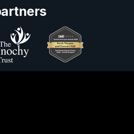
partners
Us
ity Information
Horsecross Accounts 2025
y no. SC022400.