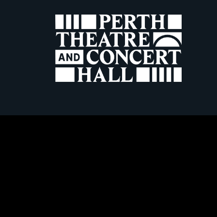
W
Terms & Conditio
Frequently Asked Questions
Horsecross Art