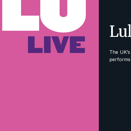
Lu
The UK’s 
performs 