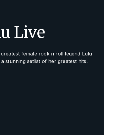
lu Live
greatest female rock n roll legend Lulu
a stunning setlist of her greatest hits.