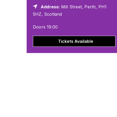
Address:
Mill Street, Perth, PH1
5HZ, Scotland
Doors 19:00
Tickets Available