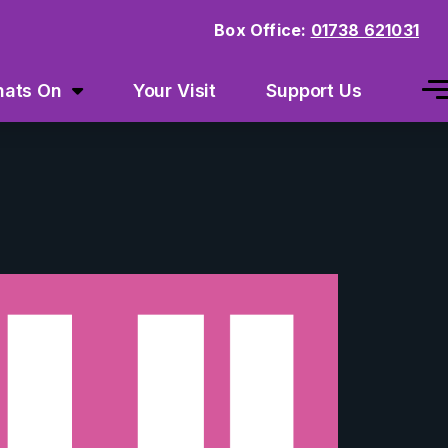
Box Office:
01738 621031
ats On
Your Visit
Support Us