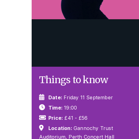
Things to know
Date:
Friday 11 September
Time:
19:00
Price:
£41 - £56
Location:
Gannochy Trust
Auditorium, Perth Concert Hall