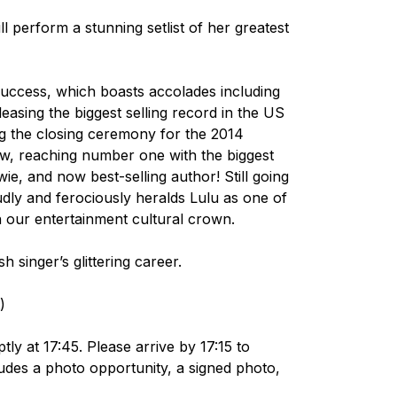
l perform a stunning setlist of her greatest
 success, which boasts accolades including
easing the biggest selling record in the US
ng the closing ceremony for the 2014
 reaching number one with the biggest
e, and now best-selling author! Still going
oudly and ferociously heralds Lulu as one of
in our entertainment cultural crown.
h singer’s glittering career.
)
y at 17:45. Please arrive by 17:15 to
udes a photo opportunity, a signed photo,