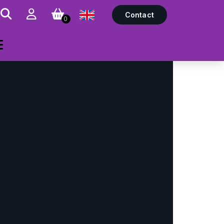
Contact
0