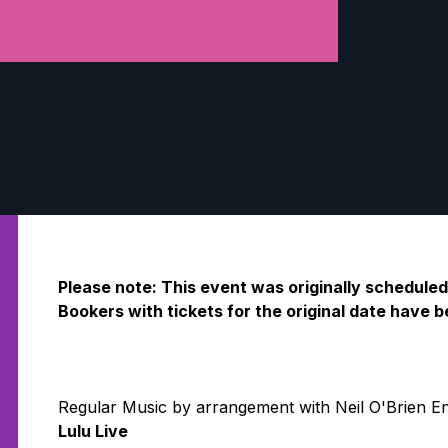
Please note: This event was originally schedule
Bookers with tickets for the original date have
Regular Music by arrangement with Neil O'Brien E
Lulu Live