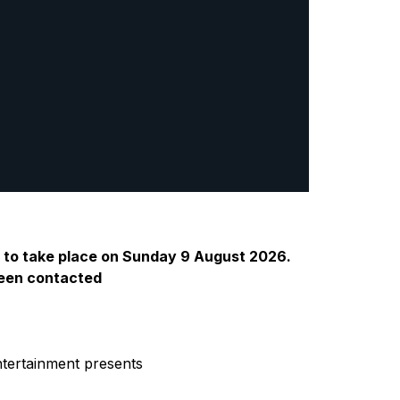
d to take place on Sunday 9 August 2026.
 been contacted
ntertainment presents