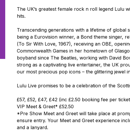
The UK’s greatest female rock n roll legend Lulu wil
hits.
Transcending generations with a lifetime of global
being a Eurovision winner, a
Bond
theme singer, rel
(
To Sir With Love
, 1967), receiving an OBE, openi
Commonwealth Games in her hometown of Glasgow,
boyband since The Beatles, working with David Bowi
strong as a captivating live entertainer, the UK pr
our most precious pop icons – the glittering jewel 
Lulu Live
promises to be a celebration of the Scottis
£57, £52, £47, £42 (inc £2.50 booking fee per ticket
VIP Meet & Greet* £52.50
*Pre Show Meet and Greet will take place at promptl
ensure entry. Your Meet and Greet experience incl
and a lanyard.