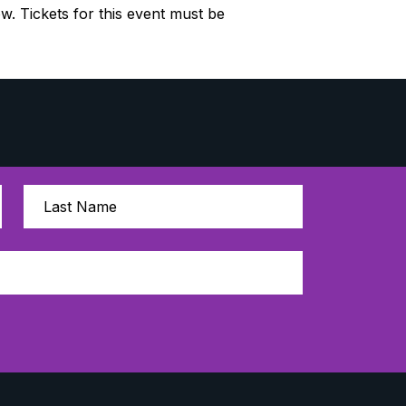
ow. Tickets for this event must be