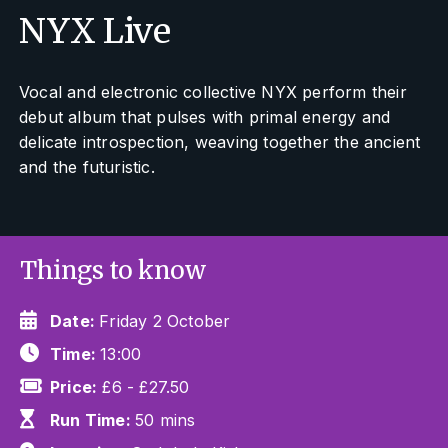
NYX Live
Vocal and electronic collective NYX perform their
debut album that pulses with primal energy and
delicate introspection, weaving together the ancient
and the futuristic.
Things to know
Date:
Friday 2 October
Time:
13:00
Price:
£6 - £27.50
Run Time:
50 mins