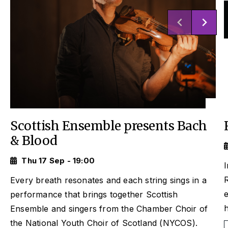
Scottish Ensemble presents Bach
& Blood
Thu 17 Sep - 19:00
I
Every breath resonates and each string sings in a
performance that brings together Scottish
Ensemble and singers from the Chamber Choir of
the National Youth Choir of Scotland (NYCOS).