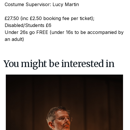
Costume Supervisor: Lucy Martin
£27.50 (inc £2.50 booking fee per ticket);
Disabled/Students £6
Under 26s go FREE (under 16s to be accompanied by
an adult)
You might be interested in