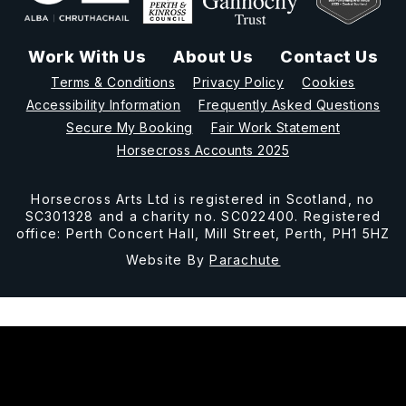
Work With Us
About Us
Contact Us
Terms & Conditions
Privacy Policy
Cookies
Accessibility Information
Frequently Asked Questions
Secure My Booking
Fair Work Statement
Horsecross Accounts 2025
Horsecross Arts Ltd is registered in Scotland, no
SC301328 and a charity no. SC022400. Registered
office: Perth Concert Hall, Mill Street, Perth, PH1 5HZ
Website By
Parachute