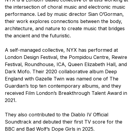
the intersection of choral music and electronic music
performance. Led by music director Sian O’Gorman,
their work explores connections between the body,
architecture, and nature to create music that bridges
the ancient and the futuristic.
A self-managed collective, NYX has performed at
London Design Festival, the Pompidou Centre, Rewire
Festival, Roundhouse, ICA, Queen Elizabeth Hall, and
Dark Mofo. Their 2020 collaborative album
Deep
England
with Gazelle Twin was named one of The
Guardian’s top ten contemporary albums, and they
received Film London’s Breakthrough Talent Award in
2021.
They also contributed to the
Diablo IV
Official
Soundtrack and debuted their first TV score for the
BBC and Bad Wolf’s
Dope Girls
in 2025.