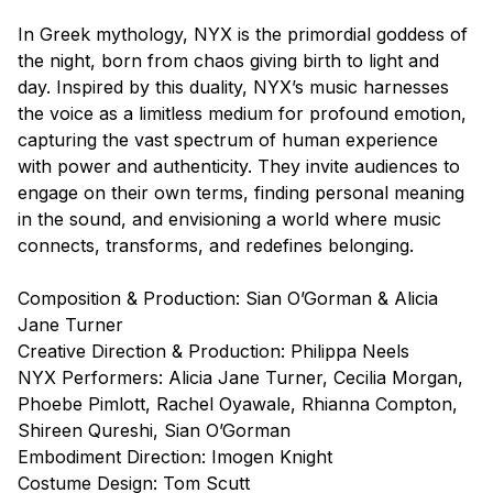
In Greek mythology, NYX is the primordial goddess of
the night, born from chaos giving birth to light and
day. Inspired by this duality, NYX’s music harnesses
the voice as a limitless medium for profound emotion,
capturing the vast spectrum of human experience
with power and authenticity. They invite audiences to
engage on their own terms, finding personal meaning
in the sound, and envisioning a world where music
connects, transforms, and redefines belonging.
Composition & Production: Sian O’Gorman & Alicia
Jane Turner
Creative Direction & Production: Philippa Neels
NYX Performers: Alicia Jane Turner, Cecilia Morgan,
Phoebe Pimlott, Rachel Oyawale, Rhianna Compton,
Shireen Qureshi, Sian O’Gorman
Embodiment Direction: Imogen Knight
Costume Design: Tom Scutt