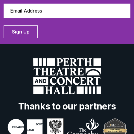
Sign Up
Thanks to our partners