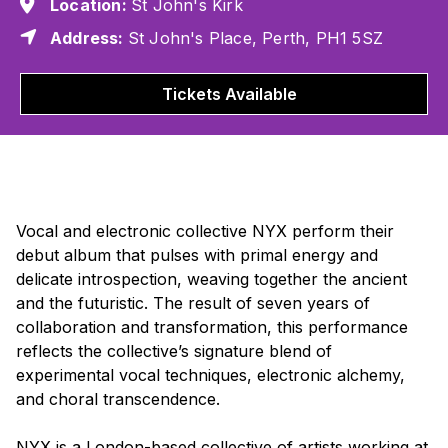
Location:
St John's Kirk
Address:
St John's Place, Perth, PH1 5SZ
Tickets Available
Vocal and electronic collective NYX perform their
debut album that pulses with primal energy and
delicate introspection, weaving together the ancient
and the futuristic. The result of seven years of
collaboration and transformation, this performance
reflects the collective’s signature blend of
experimental vocal techniques, electronic alchemy,
and choral transcendence.
NYX is a London-based collective of artists working at