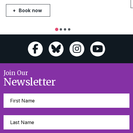
Book now
Join Our
Newsletter