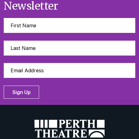
Newsletter
Sign Up