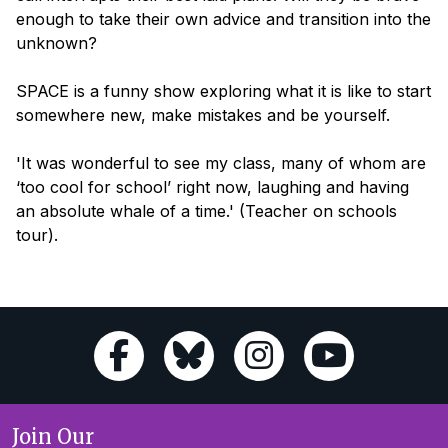
enough to take their own advice and transition into the
unknown?
SPACE
is a funny show exploring what it is like to start
somewhere new, make mistakes and be yourself.
'It was wonderful to see my class, many of whom are
‘too cool for school’ right now, laughing and having
an absolute whale of a time.'
(Teacher on schools
tour).
Join Our