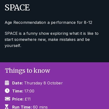
SPACE
Age Recommendation a performance for 8-12
SPACE is a funny show exploring what it is like to
start somewhere new, make mistakes and be
yourself.
Things to know
Date:
Thursday 8 October
Time:
17:00
Price:
£11
Run Time:
60 mins