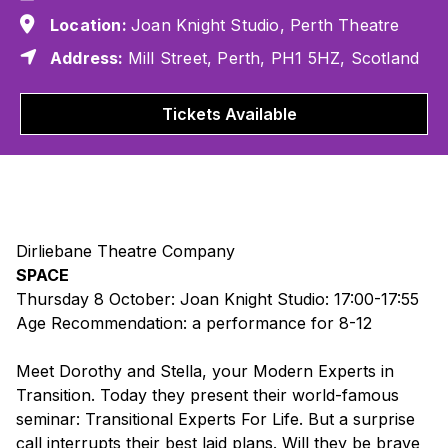
Location:
Joan Knight Studio, Perth Theatre
Address:
Mill Street, Perth, PH1 5HZ, Scotland
Tickets Available
Dirliebane Theatre Company
SPACE
Thursday 8 October: Joan Knight Studio: 17:00-17:55
Age Recommendation: a performance for 8-12
Meet Dorothy and Stella, your Modern Experts in
Transition. Today they present their world-famous
seminar: Transitional Experts For Life. But a surprise
call interrupts their best laid plans. Will they be brave