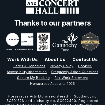
Thanks to our partners
Work With Us
About Us
Contact Us
Terms & Conditions
Privacy Policy
Cookies
Accessibility Information
Frequently Asked Questions
Secure My Booking
Fair Work Statement
Horsecross Accounts 2025
Horsecross Arts Ltd is registered in Scotland, no
SC301328 and a charity no. SC022400. Registered